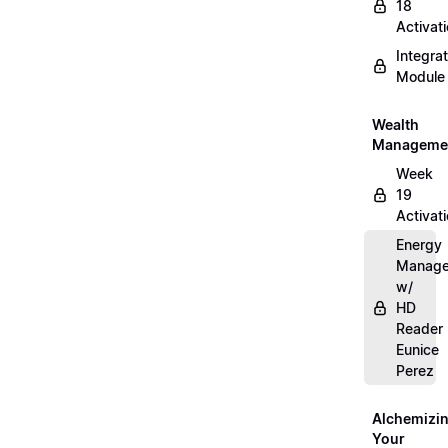
18
Activat
Integrat
Module
Wealth
Manageme
Week
19
Activat
Energy
Manag
w/
HD
Reader
Eunice
Perez
Alchemizi
Your