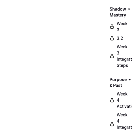
Shadow
Mastery
Week
3
3.2
Week
3
Integrat
Steps
Purpose
& Past
Week
4
Activat
Week
4
Integrat