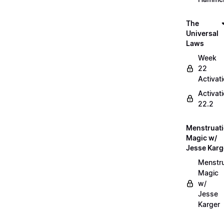
The
Universal
Laws
Week
22
Activat
Activat
22.2
Menstruat
Magic w/
Jesse Karg
Menstru
Magic
w/
Jesse
Karger