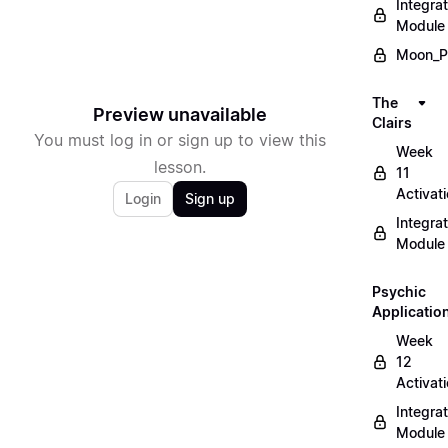
Integrat
Module
Moon_P
The
Preview unavailable
Clairs
You must log in or sign up to view this
Week
lesson.
11
Activat
Login
Sign up
Integrat
Module
Psychic
Applicatio
Week
12
Activat
Integrat
Module