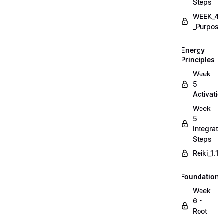
Steps
WEEK_4
_Purpos
Energy
Principles
Week
5
Activat
Week
5
Integrat
Steps
Reiki_1
Foundatio
Week
6 -
Root