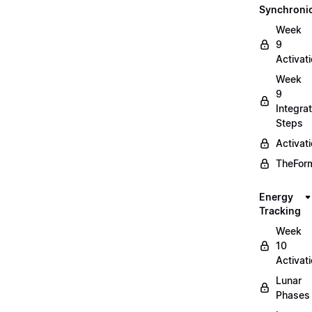
Synchronic
Week
9
Activat
Week
9
Integrat
Steps
Activat
TheForm
Energy
Tracking
Week
10
Activat
Lunar
Phases