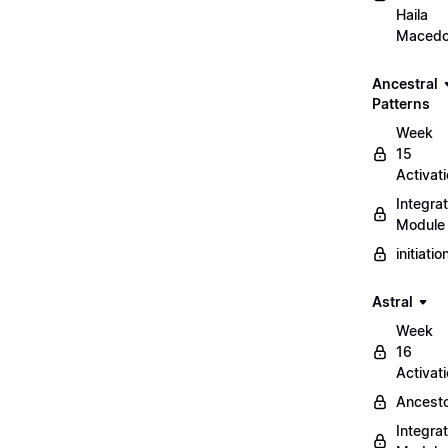
Haila
Maced
Ancestral
Patterns
Week
15
Activat
Integrat
Module
initiati
Astral
Week
16
Activat
Ancest
Integrat