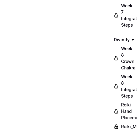
Week
7
Integrat
Steps
Divinity
Week
8 -
Crown
Chakra
Week
8
Integrat
Steps
Reiki
Hand
Placem
Reiki_M