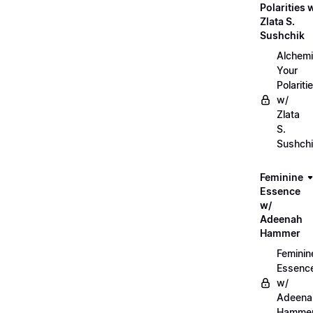
Polarities 
Zlata S.
Sushchik
Alchemi
Your
Polariti
w/
Zlata
S.
Sushch
Feminine
Essence
w/
Adeenah
Hammer
Feminin
Essenc
w/
Adeena
Hamme