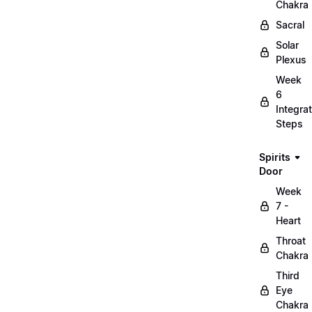
Chakra
Sacral
Solar
Plexus
Week
6
Integrat
Steps
Spirits
Door
Week
7 -
Heart
Throat
Chakra
Third
Eye
Chakra