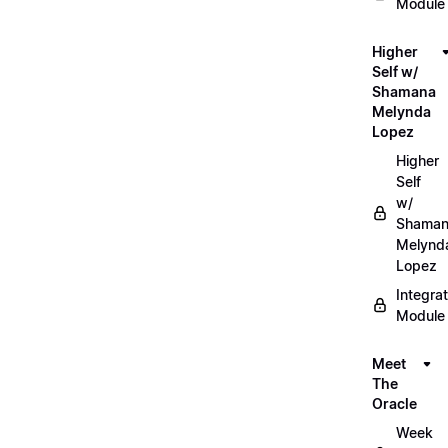
Module
Higher
Self w/
Shamana
Melynda
Lopez
Higher
Self
w/
Shama
Melynd
Lopez
Integrat
Module
Meet
The
Oracle
Week