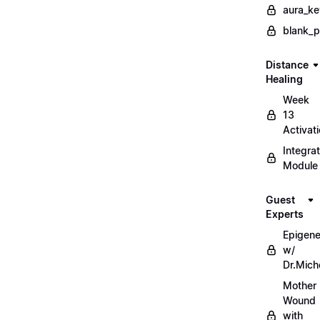
aura_ke
blank_
Distance
Healing
Week
13
Activat
Integrat
Module
Guest
Experts
Epigene
w/
Dr.Mich
Mother
Wound
with