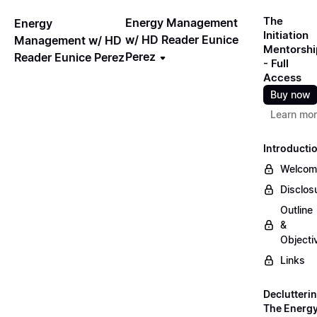
The
Energy Management
Energy
Initiation
w/ HD Reader Eunice
Management w/ HD
Mentorshi
Perez
Reader Eunice Perez
- Full
Access
Buy now
Learn mo
Introducti
Welcom
Disclos
Outline
&
Objecti
Links
Declutteri
The Energ