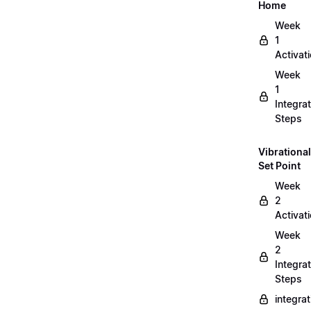
Home
Week
1
Activat
Week
1
Integrat
Steps
Vibrational
Set Point
Week
2
Activat
Week
2
Integrat
Steps
integra