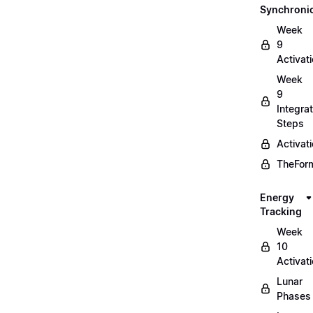
Synchronic
Week
9
Activat
Week
9
Integrat
Steps
Activat
TheForm
Energy
Tracking
Week
10
Activat
Lunar
Phases