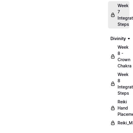
Week
7
Integrat
Steps
Divinity
Week
8 -
Crown
Chakra
Week
8
Integrat
Steps
Reiki
Hand
Placem
Reiki_M