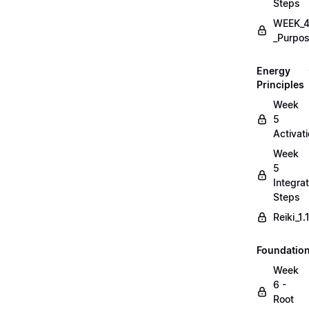
Steps
WEEK_4
_Purpos
Energy
Principles
Week
5
Activat
Week
5
Integrat
Steps
Reiki_1
Foundatio
Week
6 -
Root