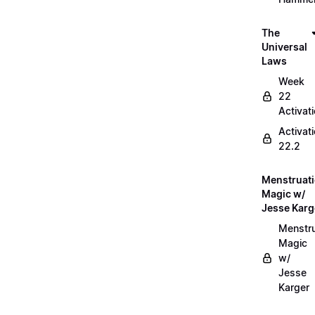
The
Universal
Laws
Week
22
Activat
Activat
22.2
Menstruat
Magic w/
Jesse Karg
Menstru
Magic
w/
Jesse
Karger