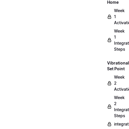
Home
Week
1
Activat
Week
1
Integrat
Steps
Vibrational
Set Point
Week
2
Activat
Week
2
Integrat
Steps
integra