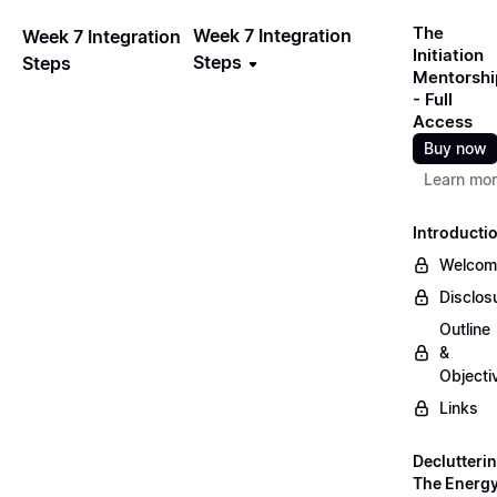
The
Week 7 Integration
Week 7 Integration
Initiation
Steps
Steps
Mentorshi
- Full
Access
Buy now
Learn mo
Introducti
Welcom
Disclos
Outline
&
Objecti
Links
Declutteri
The Energ