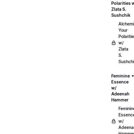
Polarities 
Zlata S.
Sushchik
Alchemi
Your
Polariti
w/
Zlata
S.
Sushch
Feminine
Essence
w/
Adeenah
Hammer
Feminin
Essenc
w/
Adeena
Hamme