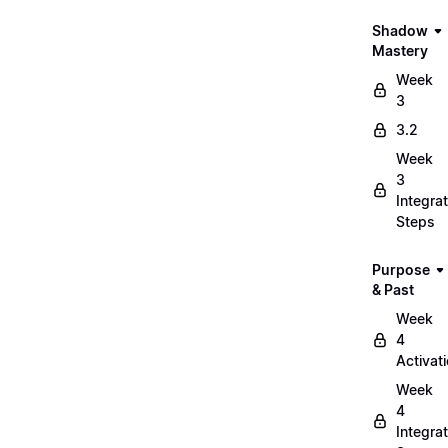
Shadow
Mastery
Week
3
3.2
Week
3
Integrat
Steps
Purpose
& Past
Week
4
Activat
Week
4
Integrat