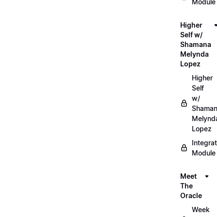
Module
Higher
Self w/
Shamana
Melynda
Lopez
Higher
Self
w/
Shama
Melynd
Lopez
Integrat
Module
Meet
The
Oracle
Week