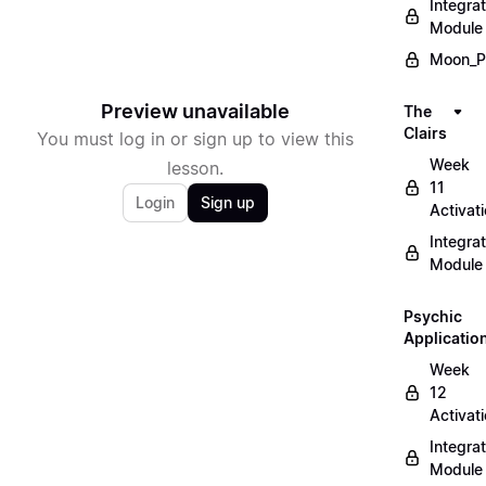
Integrat
Module
Moon_P
Preview unavailable
The
Clairs
You must log in or sign up to view this
Week
lesson.
11
Login
Sign up
Activat
Integrat
Module
Psychic
Applicatio
Week
12
Activat
Integrat
Module