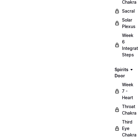
Chakra
Sacral
Solar
Plexus
Week
6
Integrat
Steps
Spirits
Door
Week
7 -
Heart
Throat
Chakra
Third
Eye
Chakra