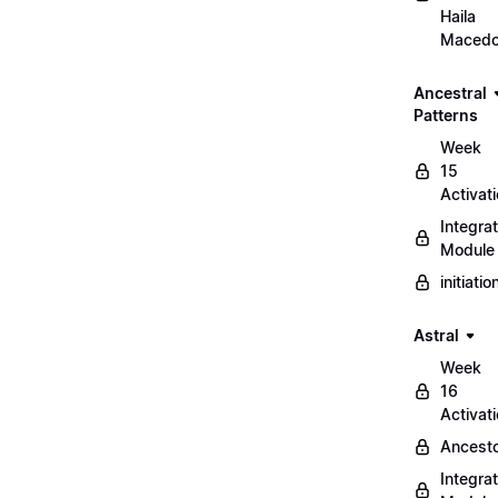
Haila
Maced
Ancestral
Patterns
Week
15
Activat
Integrat
Module
initiati
Astral
Week
16
Activat
Ancest
Integrat