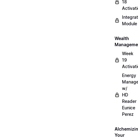
18
Activat
Integrat
Module
Wealth
Manageme
Week
19
Activat
Energy
Manag
w/
HD
Reader
Eunice
Perez
Alchemizi
Your