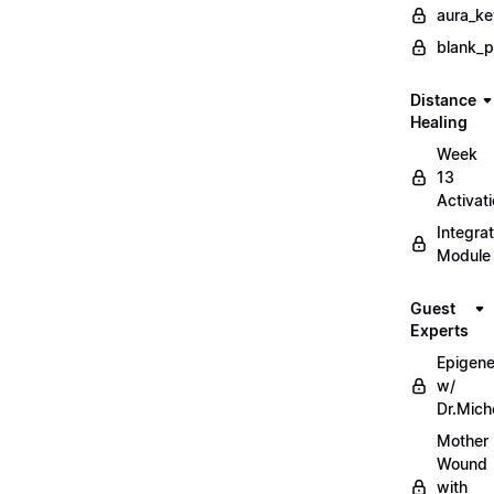
aura_ke
blank_
Distance
Healing
Week
13
Activat
Integrat
Module
Guest
Experts
Epigene
w/
Dr.Mich
Mother
Wound
with