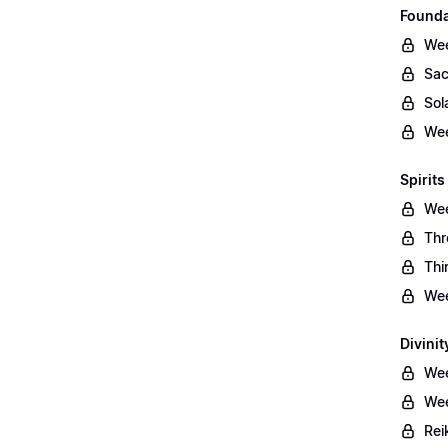
Founda
Wee
Sac
Sol
Wee
Spirits
Wee
Thr
Thi
Wee
Divinit
Wee
Wee
Rei