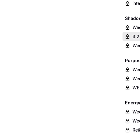
int
Shado
We
3.2
Wee
Purpos
Wee
Wee
WEE
Energy
Wee
Wee
Rei