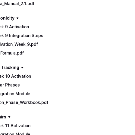
ki_Manual_2.1.pdf
onicity
k 9 Activation
k 9 Integration Steps
ivation_Week_9.pdf
Formula.pdf
 Tracking
k 10 Activation
ar Phases
egration Module
n_Phase_Workbook.pdf
airs
k 11 Activation
egration Module