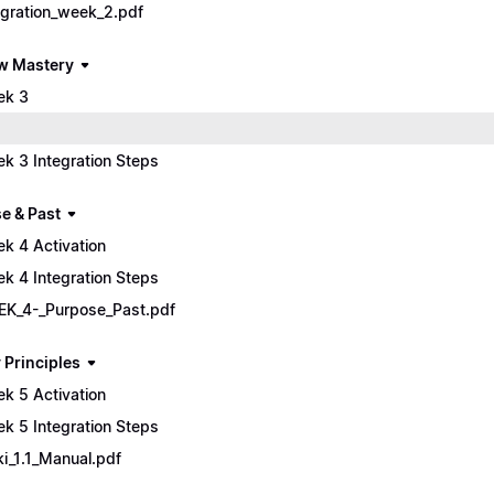
egration_week_2.pdf
w Mastery
ek 3
k 3 Integration Steps
e & Past
k 4 Activation
k 4 Integration Steps
K_4-_Purpose_Past.pdf
 Principles
k 5 Activation
k 5 Integration Steps
ki_1.1_Manual.pdf