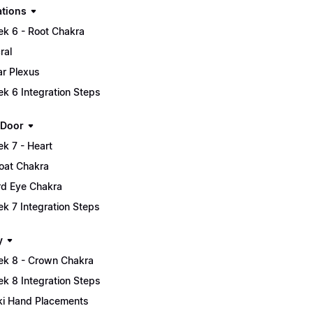
tions
k 6 - Root Chakra
ral
ar Plexus
k 6 Integration Steps
 Door
k 7 - Heart
oat Chakra
rd Eye Chakra
k 7 Integration Steps
y
k 8 - Crown Chakra
k 8 Integration Steps
ki Hand Placements