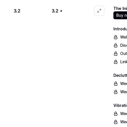
The In
3.2
3.2
Buy 
Introd
We
Dis
Out
Lin
Declut
Wee
Wee
Vibrati
Wee
Wee