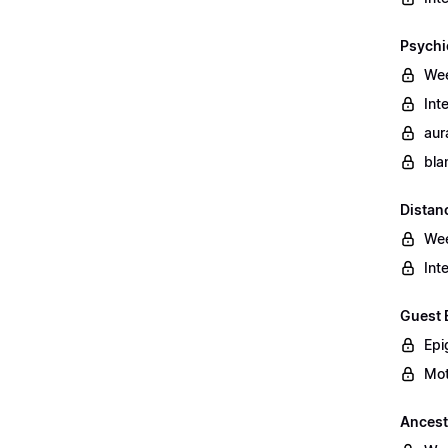
Psychi
Wee
Int
aur
bla
Distan
Wee
Int
Guest 
Epi
Mot
Ancest