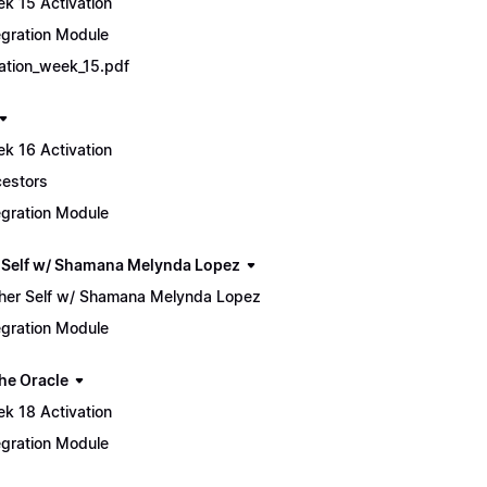
k 15 Activation
egration Module
tiation_week_15.pdf
k 16 Activation
estors
egration Module
 Self w/ Shamana Melynda Lopez
her Self w/ Shamana Melynda Lopez
egration Module
he Oracle
k 18 Activation
egration Module