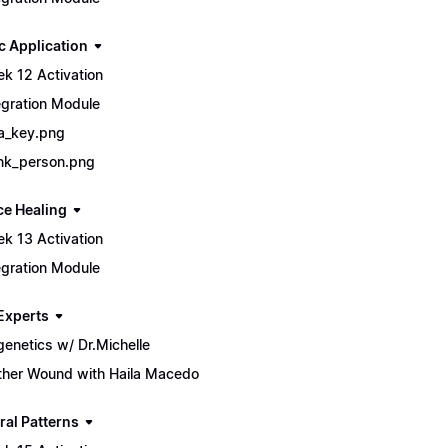
c Application
k 12 Activation
egration Module
a_key.png
nk_person.png
ce Healing
k 13 Activation
egration Module
Experts
genetics w/ Dr.Michelle
her Wound with Haila Macedo
ral Patterns