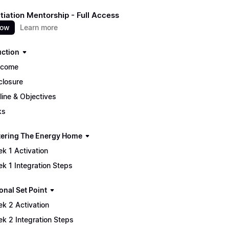
itiation Mentorship - Full Access
now
Learn more
uction
lcome
closure
line & Objectives
ks
tering The Energy Home
k 1 Activation
k 1 Integration Steps
onal Set Point
k 2 Activation
k 2 Integration Steps