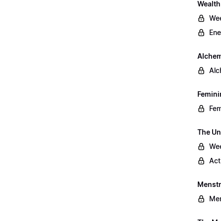
Wealt
Wee
Ene
Alchem
Alc
Femini
Fem
The Un
Wee
Act
Menstr
Men