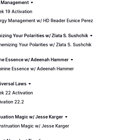
h Management
k 19 Activation
rgy Management w/ HD Reader Eunice Perez
izing Your Polarities w/ Zlata S. Sushchik
hemizing Your Polarities w/ Zlata S. Sushchik
ne Essence w/ Adeenah Hammer
inine Essence w/ Adeenah Hammer
iversal Laws
k 22 Activation
ivation 22.2
uation Magic w/ Jesse Karger
struation Magic w/ Jesse Karger