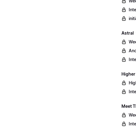
Wee
Int
ini
Astral
Wee
Anc
Int
Higher
Hig
Int
Meet T
Wee
Int