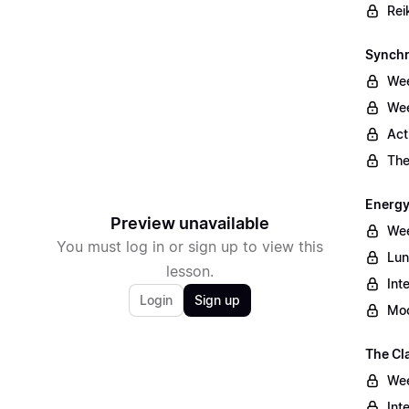
Rei
Synchr
Wee
Wee
Act
The
Energy
Preview unavailable
Wee
You must log in or sign up to view this
Lun
lesson.
Int
Login
Sign up
Moo
The Cl
Wee
Int