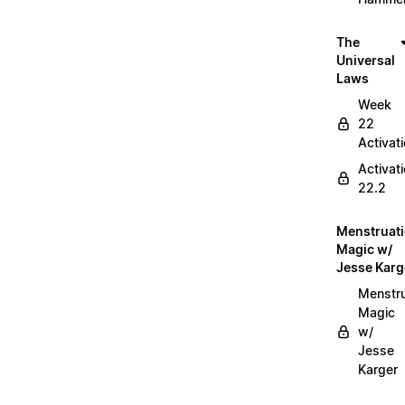
The
Universal
Laws
Week
22
Activat
Activat
22.2
Menstruat
Magic w/
Jesse Karg
Menstru
Magic
w/
Jesse
Karger