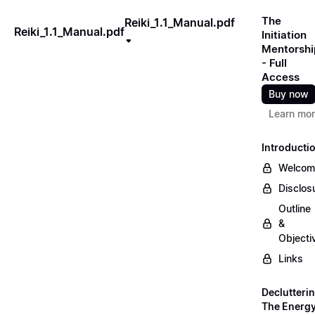
The
Reiki_1.1_Manual.pdf
Reiki_1.1_Manual.pdf
Initiation
Mentorshi
- Full
Access
Buy now
Learn mo
Introducti
Welcom
Disclos
Outline
&
Objecti
Links
Declutteri
The Energ