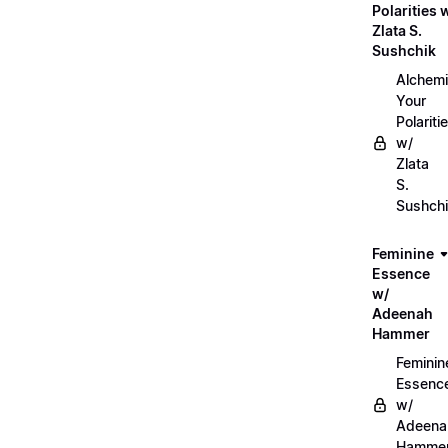
Polarities 
Zlata S.
Sushchik
Alchemi
Your
Polariti
w/
Zlata
S.
Sushch
Feminine
Essence
w/
Adeenah
Hammer
Feminin
Essenc
w/
Adeena
Hamme