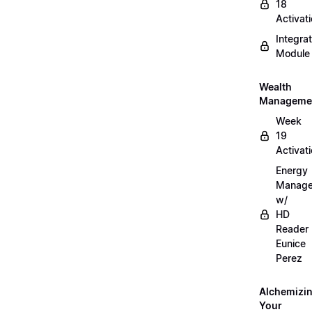
18
Activat
Integrat
Module
Wealth
Manageme
Week
19
Activat
Energy
Manag
w/
HD
Reader
Eunice
Perez
Alchemizi
Your