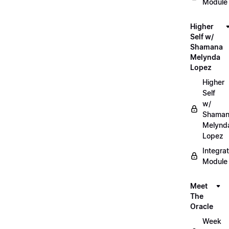
Module
Higher
Self w/
Shamana
Melynda
Lopez
Higher
Self
w/
Shama
Melynd
Lopez
Integrat
Module
Meet
The
Oracle
Week