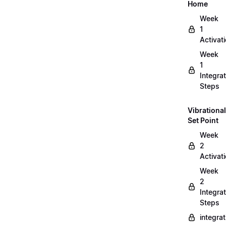
Home
Week
1
Activat
Week
1
Integrat
Steps
Vibrational
Set Point
Week
2
Activat
Week
2
Integrat
Steps
integra