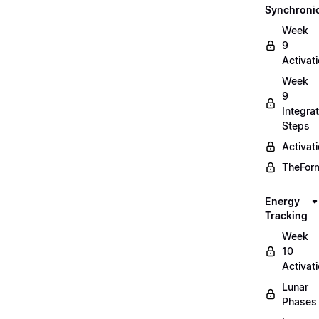
Synchronic
Week
9
Activat
Week
9
Integrat
Steps
Activat
TheForm
Energy
Tracking
Week
10
Activat
Lunar
Phases