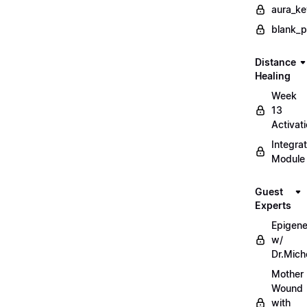
aura_ke
blank_
Distance
Healing
Week
13
Activat
Integrat
Module
Guest
Experts
Epigene
w/
Dr.Mich
Mother
Wound
with