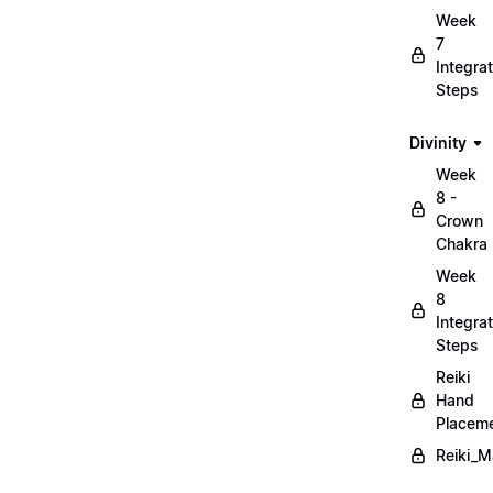
Week
7
Integrat
Steps
Divinity
Week
8 -
Crown
Chakra
Week
8
Integrat
Steps
Reiki
Hand
Placem
Reiki_M