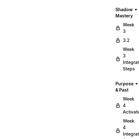
Shadow
Mastery
Week
3
3.2
Week
3
Integrat
Steps
Purpose
& Past
Week
4
Activat
Week
4
Integrat