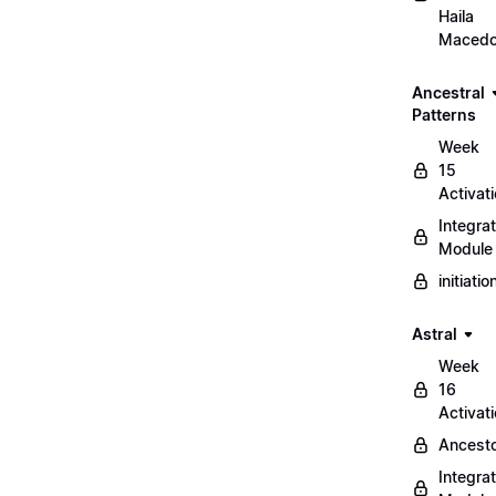
Haila
Maced
Ancestral
Patterns
Week
15
Activat
Integrat
Module
initiati
Astral
Week
16
Activat
Ancest
Integrat