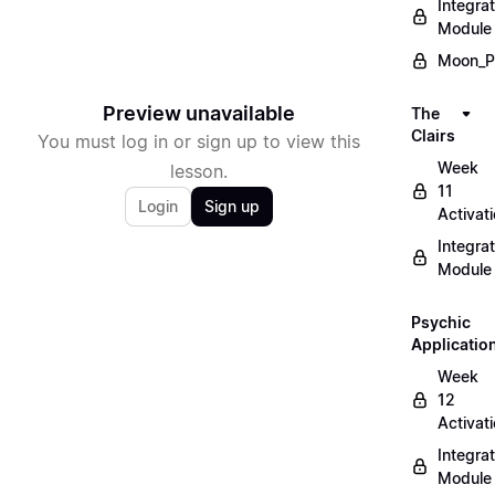
Integrat
Module
Moon_P
Preview unavailable
The
Clairs
You must log in or sign up to view this
Week
lesson.
11
Login
Sign up
Activat
Integrat
Module
Psychic
Applicatio
Week
12
Activat
Integrat
Module