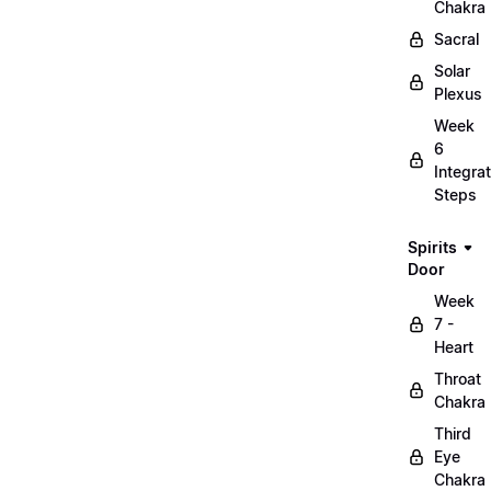
Chakra
Sacral
Solar
Plexus
Week
6
Integrat
Steps
Spirits
Door
Week
7 -
Heart
Throat
Chakra
Third
Eye
Chakra