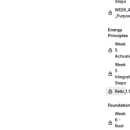
Steps
WEEK_4
_Purpos
Energy
Principles
Week
5
Activat
Week
5
Integrat
Steps
Reiki_1
Foundatio
Week
6 -
Root