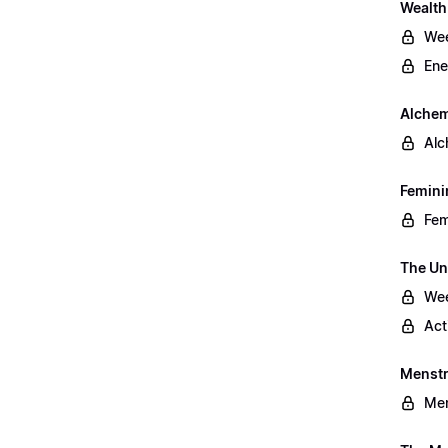
Wealt
Wee
Ene
Alchem
Alc
Femini
Fem
The Un
Wee
Act
Menstr
Men