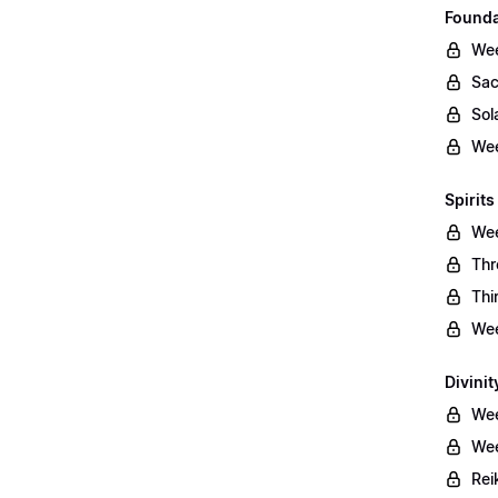
Founda
Wee
Sac
Sol
Wee
Spirits
Wee
Thr
Thi
Wee
Divinit
Wee
Wee
Rei