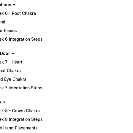
tions
k 6 - Root Chakra
ral
ar Plexus
k 6 Integration Steps
 Door
k 7 - Heart
oat Chakra
rd Eye Chakra
k 7 Integration Steps
y
k 8 - Crown Chakra
k 8 Integration Steps
ki Hand Placements