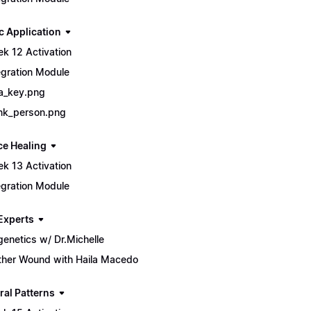
c Application
k 12 Activation
egration Module
a_key.png
nk_person.png
ce Healing
k 13 Activation
egration Module
Experts
genetics w/ Dr.Michelle
her Wound with Haila Macedo
ral Patterns