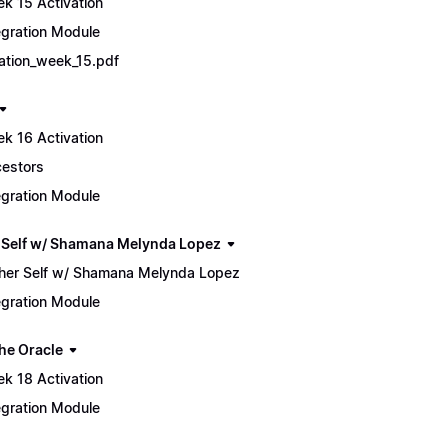
k 15 Activation
egration Module
tiation_week_15.pdf
k 16 Activation
estors
egration Module
 Self w/ Shamana Melynda Lopez
her Self w/ Shamana Melynda Lopez
egration Module
he Oracle
k 18 Activation
egration Module