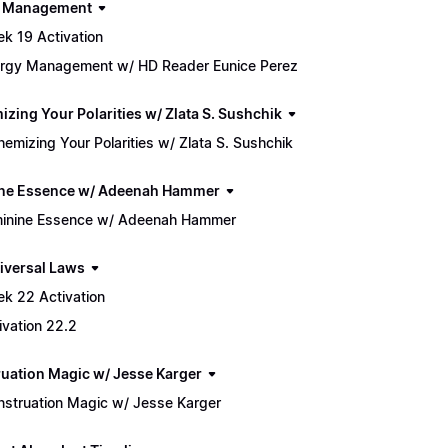
h Management
k 19 Activation
rgy Management w/ HD Reader Eunice Perez
izing Your Polarities w/ Zlata S. Sushchik
hemizing Your Polarities w/ Zlata S. Sushchik
ne Essence w/ Adeenah Hammer
inine Essence w/ Adeenah Hammer
iversal Laws
k 22 Activation
ivation 22.2
uation Magic w/ Jesse Karger
struation Magic w/ Jesse Karger