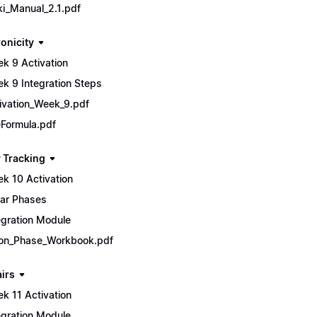
ki_Manual_2.1.pdf
onicity
k 9 Activation
k 9 Integration Steps
ivation_Week_9.pdf
Formula.pdf
 Tracking
k 10 Activation
ar Phases
egration Module
n_Phase_Workbook.pdf
airs
k 11 Activation
egration Module