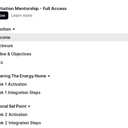
itiation Mentorship - Full Access
now
Learn more
uction
lcome
closure
line & Objectives
ks
tering The Energy Home
k 1 Activation
k 1 Integration Steps
onal Set Point
k 2 Activation
k 2 Integration Steps