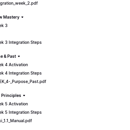
egration_week_2.pdf
w Mastery
ek 3
k 3 Integration Steps
e & Past
k 4 Activation
k 4 Integration Steps
K_4-_Purpose_Past.pdf
 Principles
k 5 Activation
k 5 Integration Steps
ki_1.1_Manual.pdf