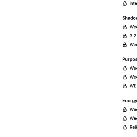
int
Shado
We
3.2
Wee
Purpos
Wee
Wee
WEE
Energy
Wee
Wee
Rei