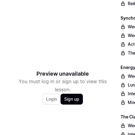
Rei
Synchr
Wee
Wee
Act
The
Energy
Preview unavailable
Wee
You must log in or sign up to view this
Lun
lesson.
Int
Login
Sign up
Moo
The Cl
Wee
Int