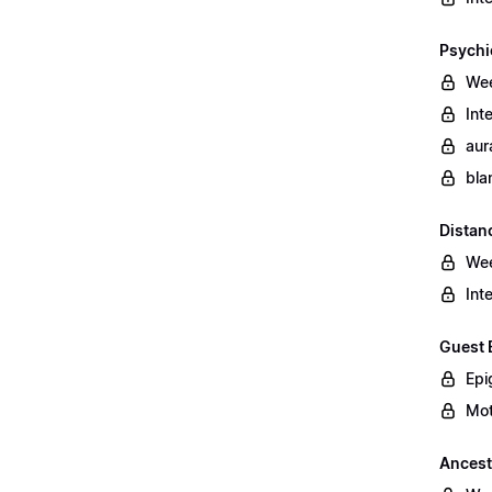
Psychi
Wee
Int
aur
bla
Distan
Wee
Int
Guest 
Epi
Mot
Ancest