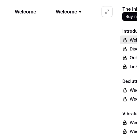
The In
Welcome
Welcome
Buy 
Introd
We
Dis
Out
Lin
Declut
Wee
Wee
Vibrati
Wee
Wee