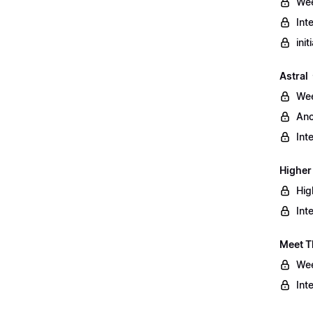
Wee
Int
ini
Astral
Wee
Anc
Int
Higher
Hig
Int
Meet T
Wee
Int