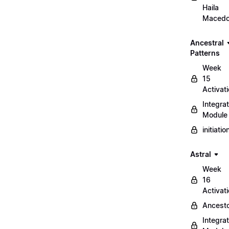
Haila
Maced
Ancestral
Patterns
Week
15
Activat
Integrat
Module
initiati
Astral
Week
16
Activat
Ancest
Integrat