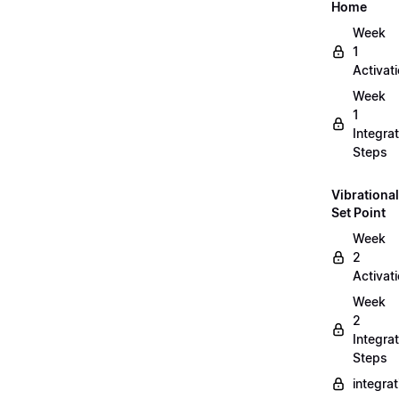
Home
Week
1
Activat
Week
1
Integrat
Steps
Vibrational
Set Point
Week
2
Activat
Week
2
Integrat
Steps
integra