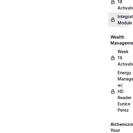
18
Activat
Integrat
Module
Wealth
Manageme
Week
19
Activat
Energy
Manag
w/
HD
Reader
Eunice
Perez
Alchemizi
Your