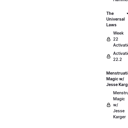
The
Universal
Laws
Week
22
Activat
Activat
22.2
Menstruat
Magic w/
Jesse Karg
Menstru
Magic
w/
Jesse
Karger