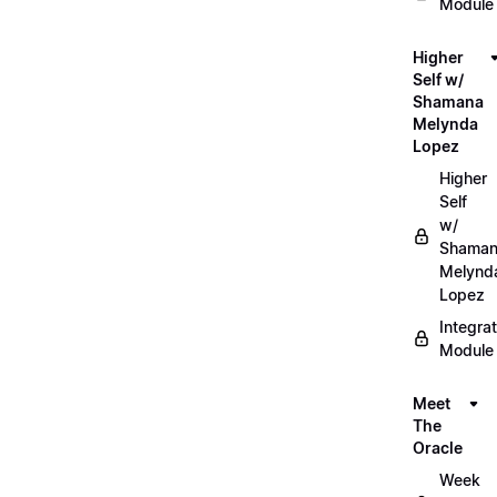
Module
Higher
Self w/
Shamana
Melynda
Lopez
Higher
Self
w/
Shama
Melynd
Lopez
Integrat
Module
Meet
The
Oracle
Week