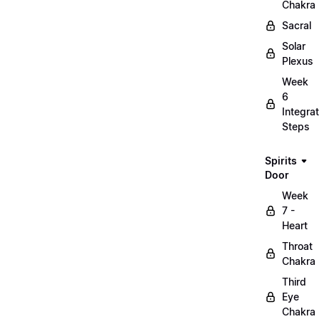
Chakra
Sacral
Solar
Plexus
Week
6
Integrat
Steps
Spirits
Door
Week
7 -
Heart
Throat
Chakra
Third
Eye
Chakra