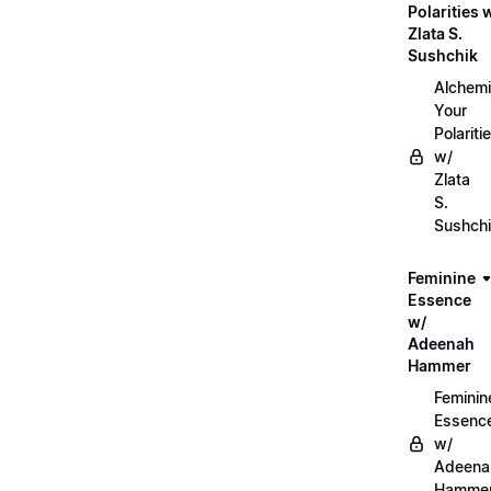
Polarities 
Zlata S.
Sushchik
Alchemi
Your
Polariti
w/
Zlata
S.
Sushch
Feminine
Essence
w/
Adeenah
Hammer
Feminin
Essenc
w/
Adeena
Hamme