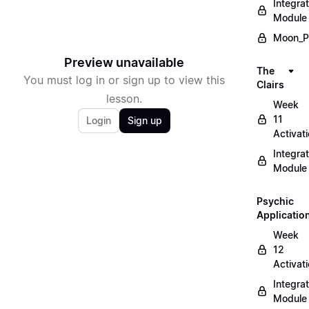
Integrat
Module
Moon_P
Preview unavailable
The
You must log in or sign up to view this
Clairs
lesson.
Week
11
Login
Sign up
Activat
Integrat
Module
Psychic
Applicatio
Week
12
Activat
Integrat
Module