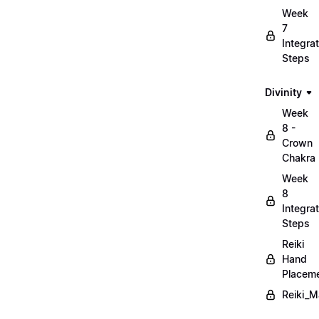
Week
7
Integrat
Steps
Divinity
Week
8 -
Crown
Chakra
Week
8
Integrat
Steps
Reiki
Hand
Placem
Reiki_M