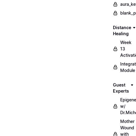
aura_ke
blank_
Distance
Healing
Week
13
Activat
Integrat
Module
Guest
Experts
Epigene
w/
Dr.Mich
Mother
Wound
with