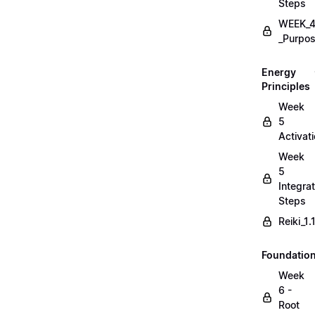
Steps
WEEK_4
_Purpos
Energy
Principles
Week
5
Activat
Week
5
Integrat
Steps
Reiki_1
Foundatio
Week
6 -
Root