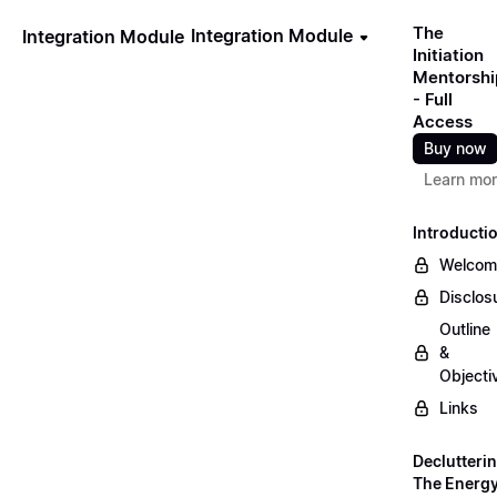
The
Integration Module
Integration Module
Initiation
Mentorshi
- Full
Access
Buy now
Learn mo
Introducti
Welcom
Disclos
Outline
&
Objecti
Links
Declutteri
The Energ