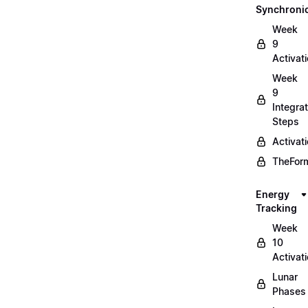
Synchronic
Week
9
Activat
Week
9
Integrat
Steps
Activat
TheForm
Energy
Tracking
Week
10
Activat
Lunar
Phases