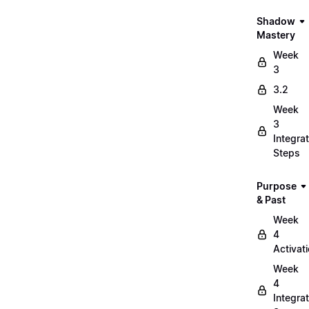
Shadow
Mastery
Week
3
3.2
Week
3
Integrat
Steps
Purpose
& Past
Week
4
Activat
Week
4
Integrat